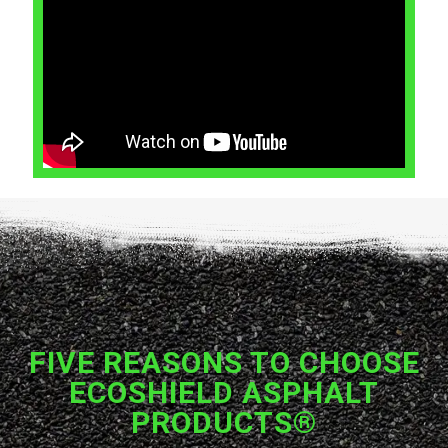
FIVE REASONS TO CHOOSE
ECOSHIELD ASPHALT
PRODUCTS®