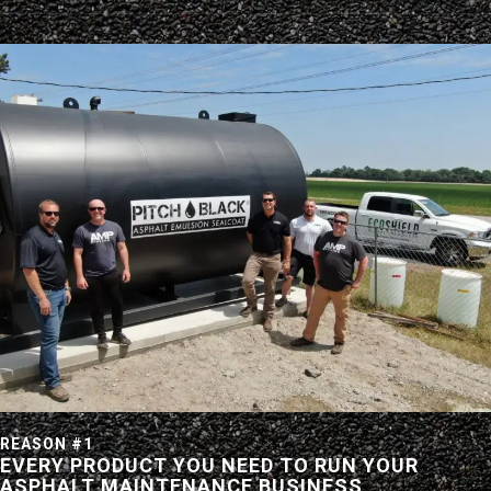
REASON #1
EVERY PRODUCT YOU NEED TO RUN YOUR
ASPHALT MAINTENANCE BUSINESS