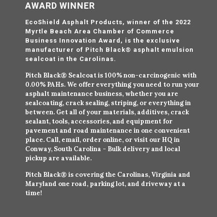
AWARD WINNER
EcoShield Asphalt Products, winner of the 2022
Myrtle Beach Area Chamber of Commerce
Business Innovation Award, is the exclusive
manufacturer of Pitch Black® asphalt emulsion
sealcoat in the Carolinas.
Pitch Black® Sealcoat is 100% non-carcinogenic with
0.00% PAHs. We offer everything you need to run your
asphalt maintenance business, whether you are
sealcoating, crack sealing, striping, or everything in
between. Get all of your materials, additives, crack
sealant, tools, accessories, and equipment for
pavement and road maintenance in one convenient
place. Call, email, order online, or visit our HQ in
Conway, South Carolina - Bulk delivery and local
pickup are available.
Pitch Black® is covering the Carolinas, Virginia and
Maryland one road, parking lot, and driveway at a
time!