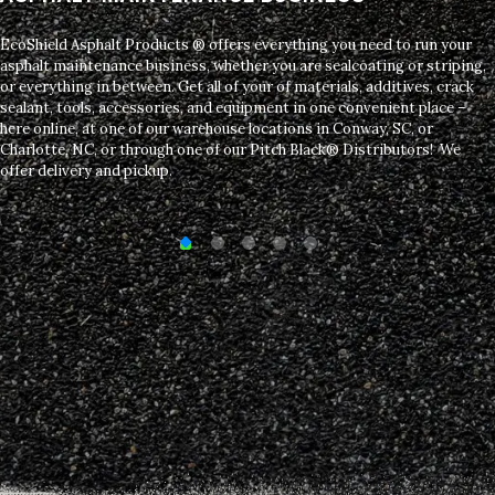
EcoShield Asphalt Products ® offers everything you need to run your
asphalt maintenance business, whether you are sealcoating or striping,
or everything in between. Get all of your of materials, additives, crack
sealant, tools, accessories, and equipment in one convenient place –
here online, at one of our warehouse locations in Conway, SC, or
Charlotte, NC, or through one of our Pitch Black® Distributors! We
offer delivery and pickup.