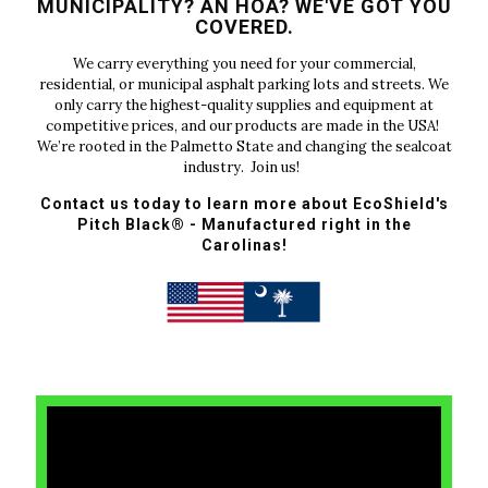
MUNICIPALITY? AN HOA? WE'VE GOT YOU
COVERED.
We carry everything you need for your commercial,
residential, or municipal asphalt parking lots and streets. We
only carry the highest-quality supplies and equipment at
competitive prices, and our products are made in the USA!
We’re rooted in the Palmetto State and changing the sealcoat
industry. Join us!
Contact us today to learn more about EcoShield's
Pitch Black® - Manufactured right in the
Carolinas!