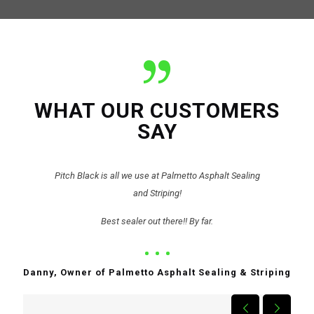
WHAT OUR CUSTOMERS
SAY
Pitch Black is all we use at Palmetto Asphalt Sealing
and Striping!
Best sealer out there!! By far.
Danny, Owner of Palmetto Asphalt Sealing & Striping