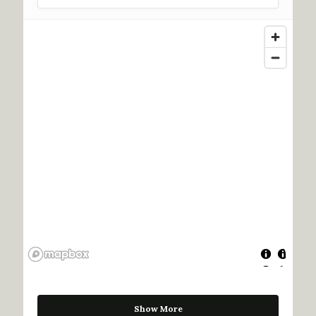
Show More