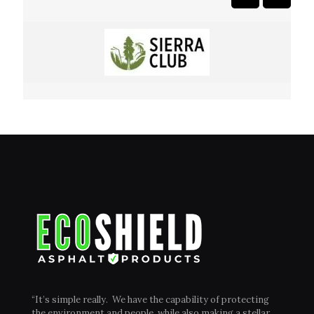
“It’s simple really. We have the capability of protecting
the environment and people, while also making a stellar