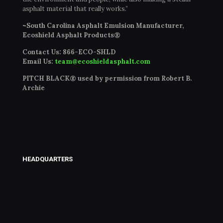
asphalt material that really works.”
~South Carolina Asphalt Emulsion Manufacturer,
Ecoshield Asphalt Products®
Contact Us:
866-ECO-SHLD
Email Us:
team@ecoshieldasphalt.com
PITCH BLACK® used by permission from Robert B.
Archie
HEADQUARTERS