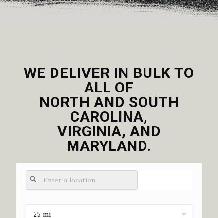
WE DELIVER IN BULK TO
ALL OF
NORTH AND SOUTH
CAROLINA,
VIRGINIA, AND
MARYLAND.
25 mi