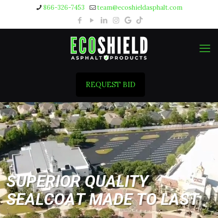
866-326-7453
team@ecoshieldasphalt.com
REQUEST BID
S
U
P
E
R
I
O
R
Q
U
A
L
I
T
Y
S
E
A
L
C
O
A
T
M
A
D
E
T
O
L
A
S
T