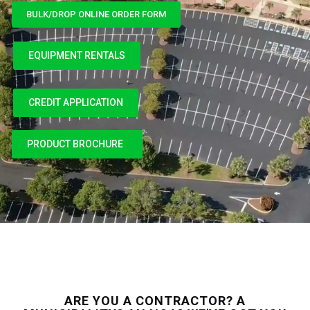
BULK/DROP ONLINE ORDER FORM
EQUIPMENT RENTALS
CREDIT APPLICATION
CREDIT APPLICATION
PRODUCT BROCHURE
ARE YOU A CONTRACTOR? A