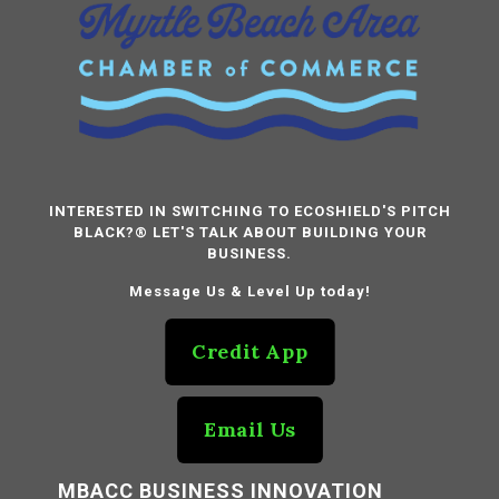
INTERESTED IN SWITCHING TO ECOSHIELD'S PITCH
BLACK?® LET'S TALK ABOUT BUILDING YOUR
BUSINESS.
Message Us & Level Up today!
Credit App
Email Us
MBACC BUSINESS INNOVATION