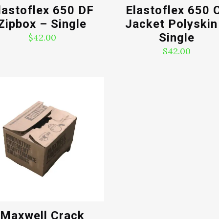
lastoflex 650 DF
Elastoflex 650 O
Zipbox – Single
Jacket Polyskin
Single
$
42.00
$
42.00
Maxwell Crack