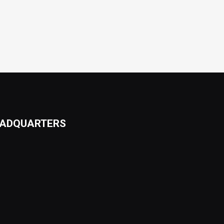
ADQUARTERS