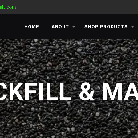
alt.com
HOME
ABOUT
SHOP PRODUCTS
KFILL & M