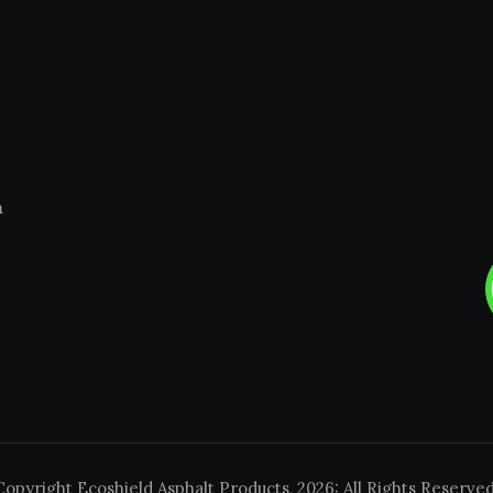
m
Copyright Ecoshield Asphalt Products, 2026: All Rights Reserved