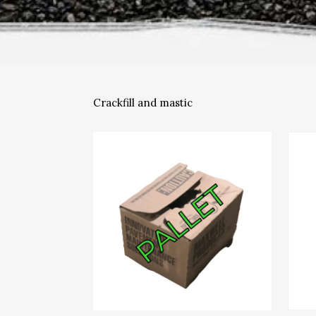
Crackfill and mastic