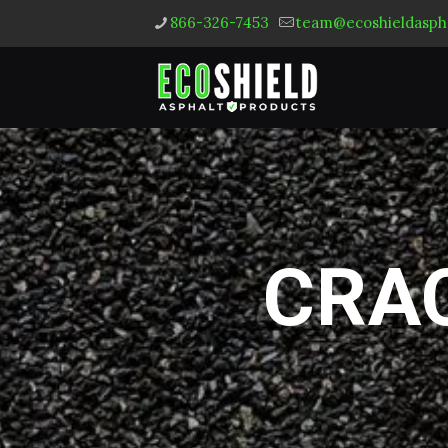
866-326-7453
team@ecoshieldasph
CRAC