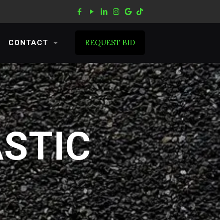
REQUEST BID
CONTACT
ASTIC