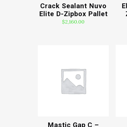
Crack Sealant Nuvo
E
Elite D-Zipbox Pallet
$
2,160.00
Mastic Gap C –