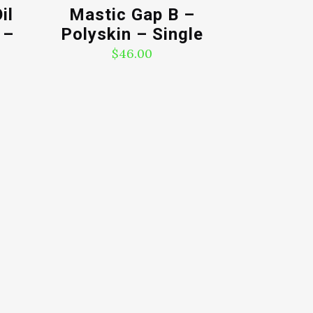
il
Mastic Gap B –
 –
Polyskin – Single
$
46.00