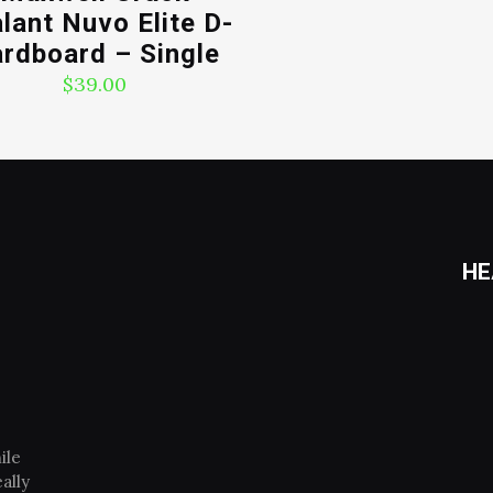
lant Nuvo Elite D-
rdboard – Single
$
39.00
HE
ile
ally