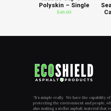
Polyskin – Single
Sea
Ca
$
46.00
“It’s simple really. We have the capability of
protecting the environment and people, wh
also making a stellar asphalt material that re