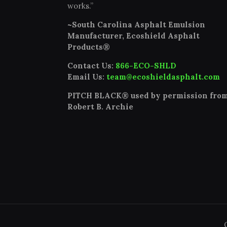
works.”
~South Carolina Asphalt Emulsion
Manufacturer, Ecoshield Asphalt
Products®
Contact Us:
866-ECO-SHLD
Email Us:
team@ecoshieldasphalt.com
PITCH BLACK® used by permission fro
Robert B. Archie