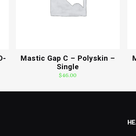
D-
Mastic Gap C – Polyskin –
M
Single
$
46.00
HE