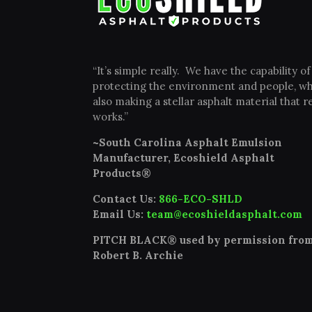
“It’s simple really. We have the capability of
protecting the environment and people, wh
also making a stellar asphalt material that re
works.”
~South Carolina Asphalt Emulsion
Manufacturer, Ecoshield Asphalt
Products®
Contact Us:
866-ECO-SHLD
Email Us:
team@ecoshieldasphalt.com
PITCH BLACK® used by permission fro
Robert B. Archie