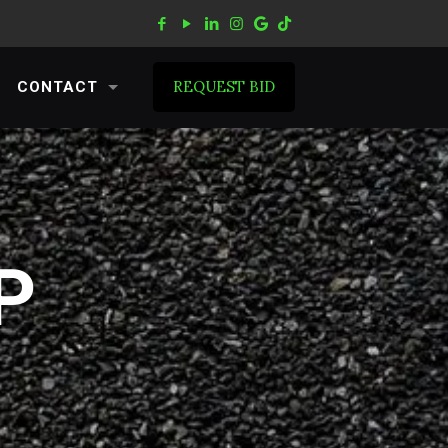
REQUEST BID
CONTACT
P