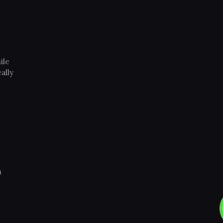
ile
ally
m