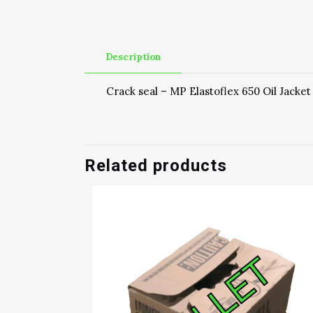
Description
Crack seal – MP Elastoflex 650 Oil Jacket
Related products