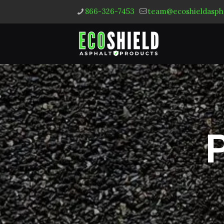
866-326-7453
team@ecoshieldasph