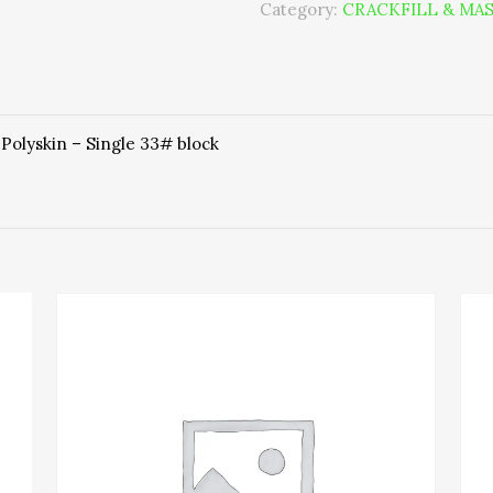
Category:
CRACKFILL & MAS
 Polyskin – Single 33# block