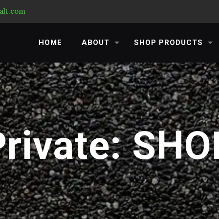
alt.com
HOME
ABOUT
SHOP PRODUCTS
Private: SHO