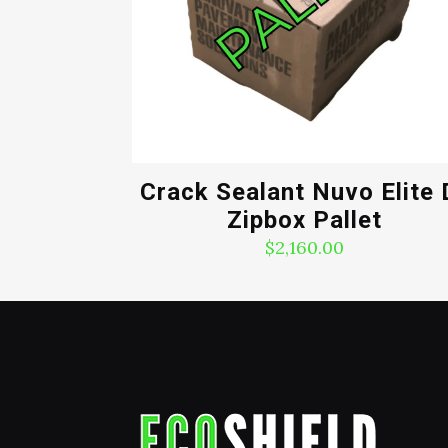
Crack Sealant Nuvo Elite 
Zipbox Pallet
$
2,160.00