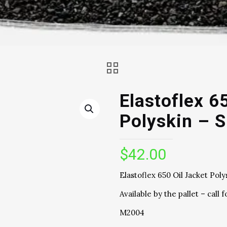
Elastoflex 6
Polyskin – S
$
42.00
Elastoflex 650 Oil Jacket Poly
Available by the pallet – call f
M2004