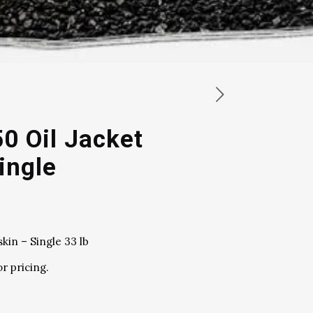
50 Oil Jacket
ingle
skin – Single 33 lb
or pricing.