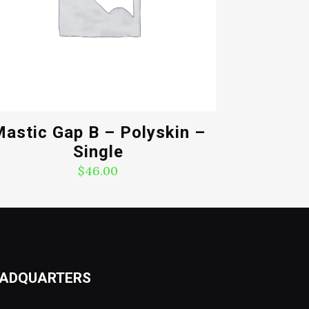
astic Gap B – Polyskin –
Single
$
46.00
ADQUARTERS