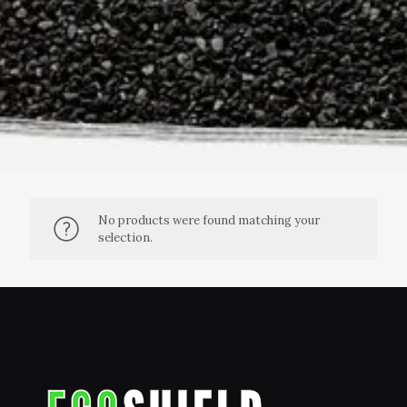
No products were found matching your
selection.