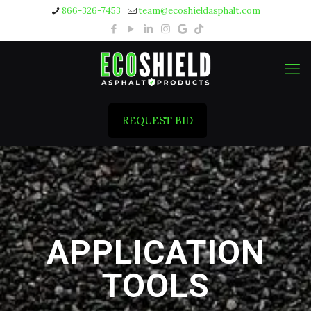
866-326-7453
team@ecoshieldasphalt.com
REQUEST BID
APPLICATION
TOOLS