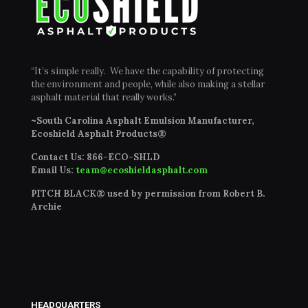
“It’s simple really. We have the capability of protecting
the environment and people, while also making a stellar
asphalt material that really works.”
~South Carolina Asphalt Emulsion Manufacturer,
Ecoshield Asphalt Products®
Contact Us:
866-ECO-SHLD
Email Us:
team@ecoshieldasphalt.com
PITCH BLACK® used by permission from Robert B.
Archie
HEADQUARTERS