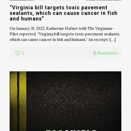
“Virginia bill targets toxic pavement
sealants, which can cause cancer in fish
and humans”
On January 31, 2022, Katherine Hafner with The Virginian-
Pilot reported, “Virginia bill targets toxic pavement sealants,
which can cause cancer in fish and humans.” An excerpt:
[…]
1
Read more