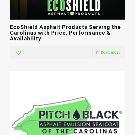
EcoShield Asphalt Products Serving the
Carolinas with Price, Performance &
Availability
1
Read more