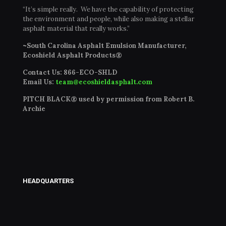
“It’s simple really. We have the capability of protecting
the environment and people, while also making a stellar
asphalt material that really works.”
~South Carolina Asphalt Emulsion Manufacturer,
Ecoshield Asphalt Products®
Contact Us:
866-ECO-SHLD
Email Us:
team@ecoshieldasphalt.com
PITCH BLACK® used by permission from Robert B.
Archie
HEADQUARTERS