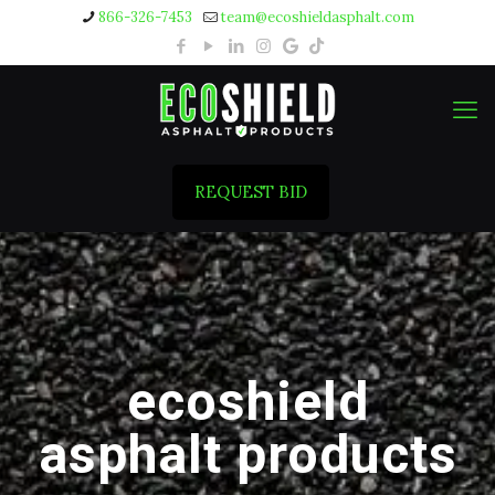
866-326-7453
team@ecoshieldasphalt.com
REQUEST BID
ecoshield
asphalt products