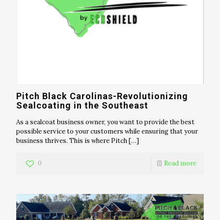
Pitch Black Carolinas-Revolutionizing
Sealcoating in the Southeast
As a sealcoat business owner, you want to provide the best
possible service to your customers while ensuring that your
business thrives. This is where Pitch
[…]
0
Read more