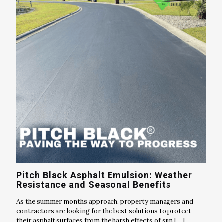
Pitch Black Asphalt Emulsion: Weather
Resistance and Seasonal Benefits
As the summer months approach, property managers and
contractors are looking for the best solutions to protect
their asphalt surfaces from the harsh effects of sun
[…]