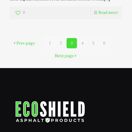
0
Read more
Prev page
1
2
3
4
5
6
Next page