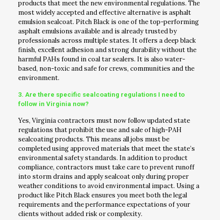
products that meet the new environmental regulations. The
most widely accepted and effective alternative is asphalt
emulsion sealcoat. Pitch Black is one of the top-performing
asphalt emulsions available and is already trusted by
professionals across multiple states. It offers a deep black
finish, excellent adhesion and strong durability without the
harmful PAHs found in coal tar sealers. It is also water-
based, non-toxic and safe for crews, communities and the
environment.
3. Are there specific sealcoating regulations I need to
follow in Virginia now?
Yes, Virginia contractors must now follow updated state
regulations that prohibit the use and sale of high-PAH
sealcoating products. This means all jobs must be
completed using approved materials that meet the state’s
environmental safety standards. In addition to product
compliance, contractors must take care to prevent runoff
into storm drains and apply sealcoat only during proper
weather conditions to avoid environmental impact. Using a
product like Pitch Black ensures you meet both the legal
requirements and the performance expectations of your
clients without added risk or complexity.