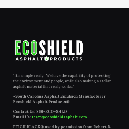
“It’s simple really. We have the capability of protecting
the environment and people, while also making a stellar
asphalt material that really works.”
~South Carolina Asphalt Emulsion Manufacturer,
Ecoshield Asphalt Products®
Contact Us:
866-ECO-SHLD
Email Us:
team@ecoshieldasphalt.com
PITCH BLACK® used by permission from Robert B.