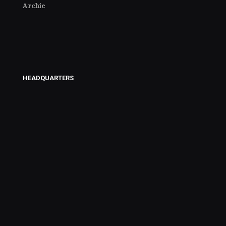
Archie
HEADQUARTERS