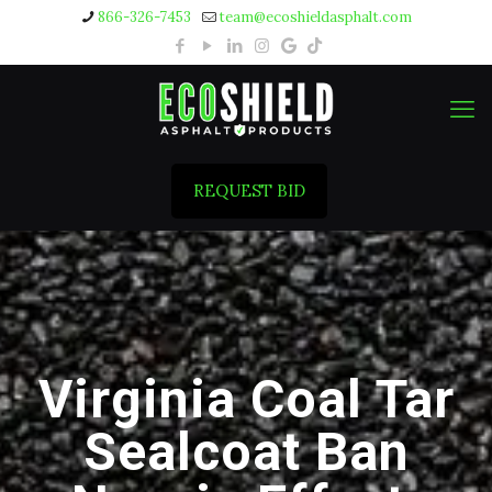
866-326-7453
team@ecoshieldasphalt.com
REQUEST BID
Virginia Coal Tar
Sealcoat Ban