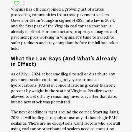
0
Virginia has officially joined a growing list of states
protecting communities from toxic pavement sealers.
Governor Glenn Youngkin signed HB895 into law in 2024,
and the first part of the Virginia coal tar sealcoat ban is
already in effect. For contractors, property managers and
pavement pros working in Virginia, it’s time to switch to
safer products and stay compliant before the full ban takes
hold.
What the Law Says (And What’s Already
in Effect)
As of July 1, 2024, it became illegal to sell or distribute any
pavement sealer containing polycyclic aromatic
hydrocarbons (PAHs) in concentrations greater than one
percent by weight in the state of Virginia. Retailers were
allowed to sell off any remaining inventory after that date,
but no new stock was permitted.
The next deadline is right around the corner. Starting July 1,
2025, it will be illegal to apply or use any of those high-PAH
sealants. There are no exceptions. Contractors who are still
using coal tar or other banned sealers need to transition