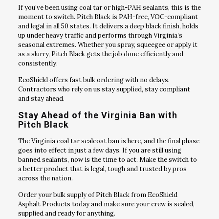
If you’ve been using coal tar or high-PAH sealants, this is the
moment to switch. Pitch Black is PAH-free, VOC-compliant
and legal in all 50 states. It delivers a deep black finish, holds
up under heavy traffic and performs through Virginia’s
seasonal extremes. Whether you spray, squeegee or apply it
as a slurry, Pitch Black gets the job done efficiently and
consistently.
EcoShield offers fast bulk ordering with no delays.
Contractors who rely on us stay supplied, stay compliant
and stay ahead.
Stay Ahead of the Virginia Ban with
Pitch Black
The Virginia coal tar sealcoat ban is here, and the final phase
goes into effect in just a few days. If you are still using
banned sealants, now is the time to act. Make the switch to
a better product that is legal, tough and trusted by pros
across the nation.
Order your bulk supply of Pitch Black from EcoShield
Asphalt Products today and make sure your crew is sealed,
supplied and ready for anything.