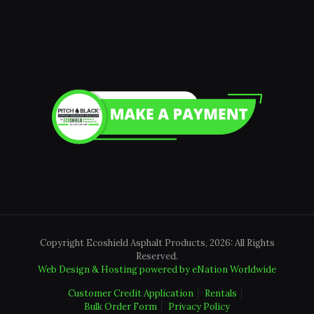
Copyright Ecoshield Asphalt Products, 2026: All Rights
Reserved.
Web Design & Hosting powered by
eNation Worldwide
Customer Credit Application
Rentals
Bulk Order Form
Privacy Policy