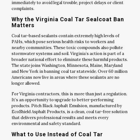
immediately to avoid legal trouble, project delays or client
complaints.
Why the Virginia Coal Tar Sealcoat Ban
Matters
Coal tar-based sealants contain extremely high levels of
PAHs, which pose serious health risks to workers and
nearby communities. These toxic compounds also pollute
stormwater systems and soil. Virginia’s action is part of a
broader national effort to eliminate these harmful products.
The state joins Washington, Minnesota, Maine, Maryland
and New York in banning coal tar statewide. Over 60 million
Americans now live in areas where these sealants are no
longer allowed.
For Virginia contractors, this is more than just a regulation.
It’s an opportunity to upgrade to better-performing
products. Pitch Black Asphalt Emulsion, manufactured by
EcoShield Asphalt Products, is a clean, coal tar-free solution
that delivers professional results and meets every
environmental and safety standard.
What to Use Instead of Coal Tar