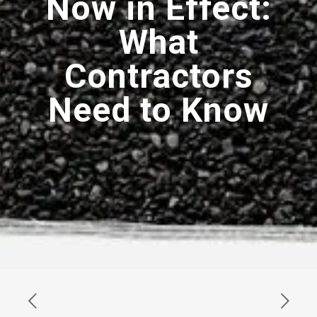
Now in Effect:
What
Contractors
Need to Know