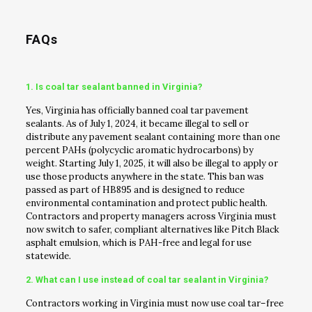
FAQs
1. Is coal tar sealant banned in Virginia?
Yes, Virginia has officially banned coal tar pavement
sealants. As of July 1, 2024, it became illegal to sell or
distribute any pavement sealant containing more than one
percent PAHs (polycyclic aromatic hydrocarbons) by
weight. Starting July 1, 2025, it will also be illegal to apply or
use those products anywhere in the state. This ban was
passed as part of HB895 and is designed to reduce
environmental contamination and protect public health.
Contractors and property managers across Virginia must
now switch to safer, compliant alternatives like Pitch Black
asphalt emulsion, which is PAH-free and legal for use
statewide.
2. What can I use instead of coal tar sealant in Virginia?
Contractors working in Virginia must now use coal tar–free