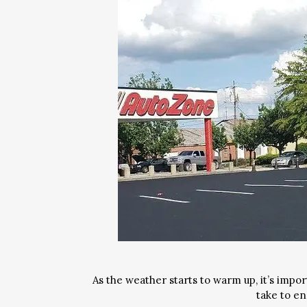
As the weather starts to warm up, it’s impor
take to e