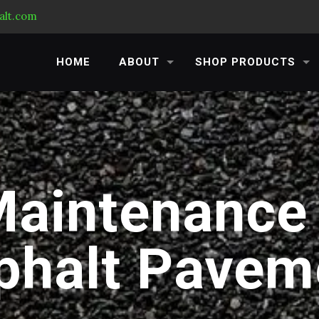
alt.com
HOME
ABOUT
SHOP PRODUCTS
Maintenance 
phalt Pavem