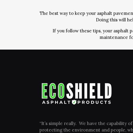
The best way to keep your asphalt pavement 
Doing this will h
If you follow these tips, your asphal
maintenance fo
“It’s simple really. We have the capability of
protecting the environment and people, wh