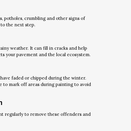
, potholes, crumbling and other signs of
to the next step.
ny weather. It can fill in cracks and help
ects your pavement and the local ecosystem.
 have faded or chipped during the winter.
e to mark off areas during painting to avoid
n
nt regularly to remove these offenders and