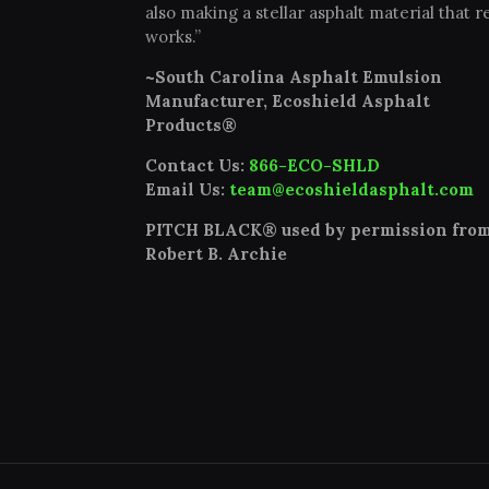
also making a stellar asphalt material that re
works.”
~South Carolina Asphalt Emulsion
Manufacturer, Ecoshield Asphalt
Products®
Contact Us:
866-ECO-SHLD
Email Us:
team@ecoshieldasphalt.com
PITCH BLACK® used by permission fro
Robert B. Archie