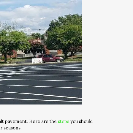
alt pavement. Here are the
steps
you should
r seasons.