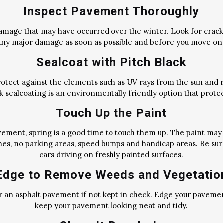
Inspect Pavement Thoroughly
amage that may have occurred over the winter. Look for cracks
ny major damage as soon as possible and before you move on 
Sealcoat with Pitch Black
otect against the elements such as UV rays from the sun and rai
ack sealcoating is an environmentally friendly option that prot
Touch Up the Paint
vement, spring is a good time to touch them up. The paint may
nes, no parking areas, speed bumps and handicap areas. Be sur
cars driving on freshly painted surfaces.
Edge to Remove Weeds and Vegetatio
r an asphalt pavement if not kept in check. Edge your paveme
keep your pavement looking neat and tidy.