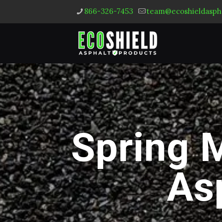
866-326-7453
team@ecoshieldasph
Spring 
As