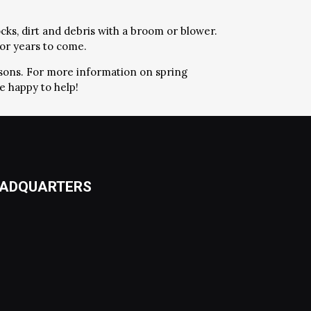
cks, dirt and debris with a broom or blower.
for years to come.
easons. For more information on spring
e happy to help!
ADQUARTERS