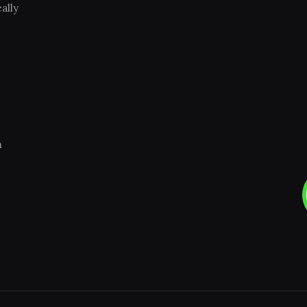
ally
m