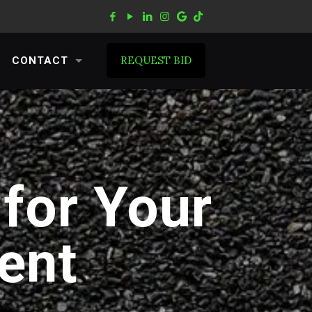
REQUEST BID
CONTACT
for Your
ent