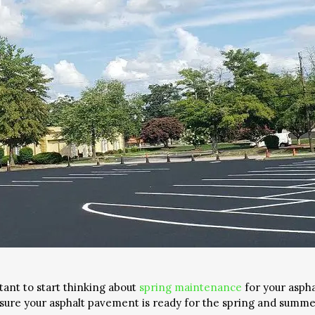
tant to start thinking about
spring maintenance
for your asph
nsure your asphalt pavement is ready for the spring and summe