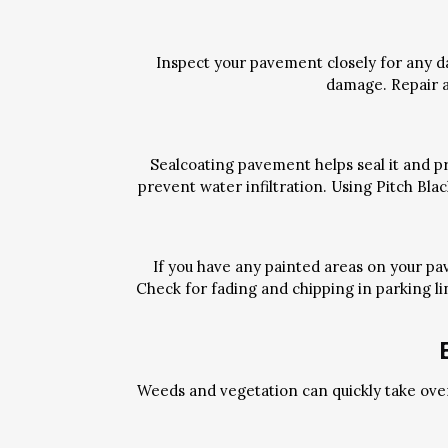
Inspect your pavement closely for any d
damage. Repair a
Sealcoating pavement helps seal it and pr
prevent water infiltration. Using Pitch Bl
If you have any painted areas on your pa
Check for fading and chipping in parking li
Weeds and vegetation can quickly take ove