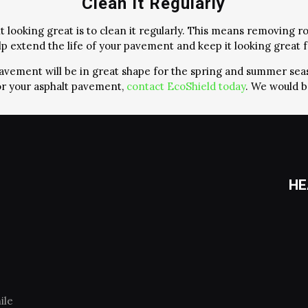
Clean It Regularly
looking great is to clean it regularly. This means removing ro
elp extend the life of your pavement and keep it looking great 
t pavement will be in great shape for the spring and summer s
r your asphalt pavement,
contact EcoShield today
. We would b
HE
ile