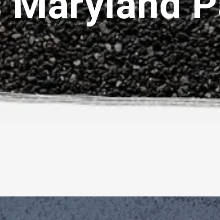
s Maryland 