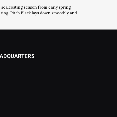
s sealcoating season from early spring
uring, Pitch Black lays down smoothly and
ADQUARTERS