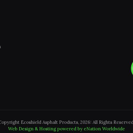
m
Copyright Ecoshield Asphalt Products, 2026: All Rights Reserved
Web Design & Hosting powered by
eNation Worldwide