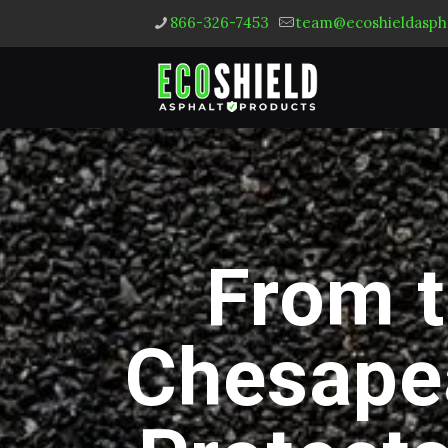
866-326-7453
team@ecoshieldasph
From t
Chesape