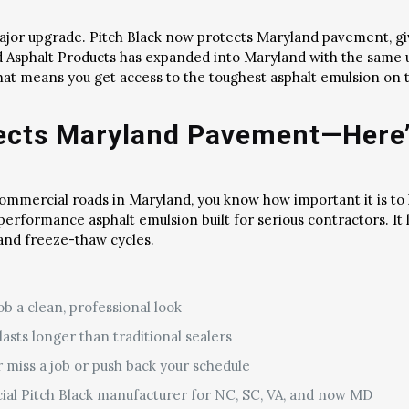
major upgrade. Pitch Black now protects Maryland pavement, g
eld Asphalt Products has expanded into Maryland with the sam
That means you get access to the toughest asphalt emulsion on 
tects Maryland Pavement—Here
 commercial roads in Maryland, you know how important it is to
-performance asphalt emulsion built for serious contractors. It
 and freeze-thaw cycles.
ob a clean, professional look
asts longer than traditional sealers
r miss a job or push back your schedule
cial Pitch Black manufacturer for NC, SC, VA, and now MD