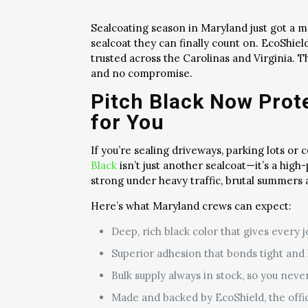
Sealcoating season in Maryland just got a 
sealcoat they can finally count on. EcoShi
trusted across the Carolinas and Virginia. 
and no compromise.
Pitch Black Now Pro
for You
If you’re sealing driveways, parking lots or
Black
isn’t just another sealcoat—it’s a high
strong under heavy traffic, brutal summers
Here’s what Maryland crews can expect:
Deep, rich black color that gives every j
Superior adhesion that bonds tight and l
Bulk supply always in stock, so you neve
Made and backed by EcoShield, the offi