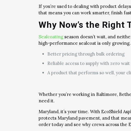
If you’re used to dealing with product delays
that means you can work smarter, finish fast
Why Now’s the Right 
Sealcoating
season doesn’t wait, and neithe
high-performance sealcoat is only growing. B
Better pricing through bulk ordering
Reliable access to supply with zero wait
A product that performs so well, your cli
Whether you’re working in Baltimore, Bethe
need it.
Maryland, it’s your time. With EcoShield As
protects Maryland pavement, and that means s
order today and see why crews across the Eas