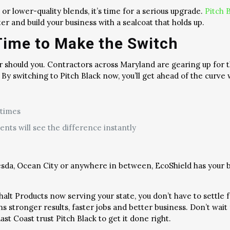
 or lower-quality blends, it’s time for a serious upgrade.
Pitch 
er and build your business with a sealcoat that holds up.
Time to Make the Switch
r should you. Contractors across Maryland are gearing up for
y switching to Pitch Black now, you’ll get ahead of the curve 
 times
ents will see the difference instantly
sda, Ocean City or anywhere in between, EcoShield has your b
phalt Products now serving your state, you don’t have to settl
tronger results, faster jobs and better business. Don’t wait fo
t Coast trust Pitch Black to get it done right.