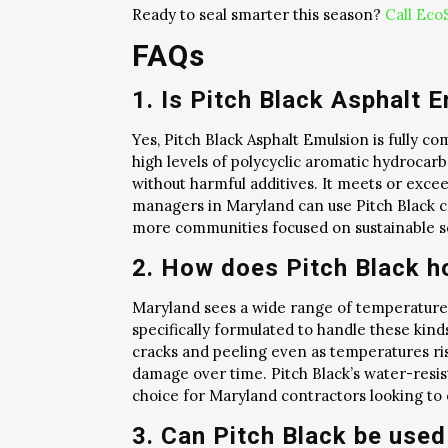
Ready to seal smarter this season?
Call Eco
FAQs
1. Is Pitch Black Asphalt 
Yes, Pitch Black Asphalt Emulsion is fully c
high levels of polycyclic aromatic hydrocarb
without harmful additives. It meets or exce
managers in Maryland can use Pitch Black c
more communities focused on sustainable sol
2. How does Pitch Black h
Maryland sees a wide range of temperatures
specifically formulated to handle these kinds
cracks and peeling even as temperatures ris
damage over time. Pitch Black’s water-resist
choice for Maryland contractors looking to
3. Can Pitch Black be used 