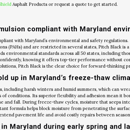
Shield
Asphalt Products or request a quote to get started.
Emulsion compliant with Maryland envi
ompliant with Maryland’s environmental and safety regulations.
ons (PAHs) and are restricted in several states, Pitch Black i
eds environmental standards across all 50 states, including th
onfidently, knowing it offers top-tier performance without c
utions, Pitch Black is the clear choice for forward-thinking pr
old up in Maryland’s freeze-thaw clim
, including harsh winters and humid summers, which can wreak
 of conditions. Its superior flexibility and adhesion mean it bon
e and fall. During freeze-thaw cycles, moisture that seeps int
ant formula helps block moisture from penetrating the surface i
 extend pavement life and avoid costly repairs between season
in Maryland during early spring and la