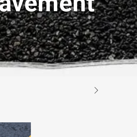
Pavement