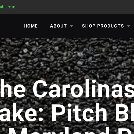
alt.com
HOME
ABOUT
SHOP PRODUCTS
he Carolinas
ake: Pitch B