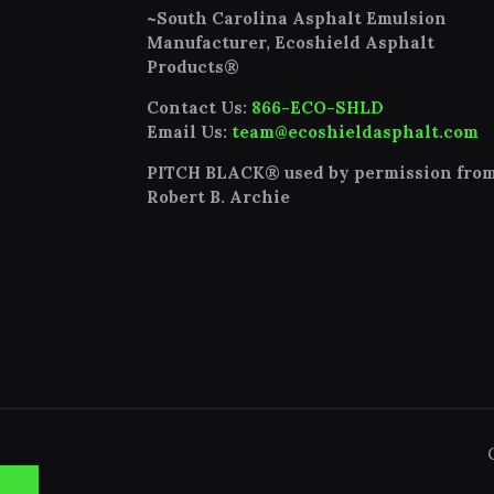
~South Carolina Asphalt Emulsion
Manufacturer, Ecoshield Asphalt
Products®
Contact Us:
866-ECO-SHLD
Email Us:
team@ecoshieldasphalt.com
PITCH BLACK® used by permission fro
Robert B. Archie