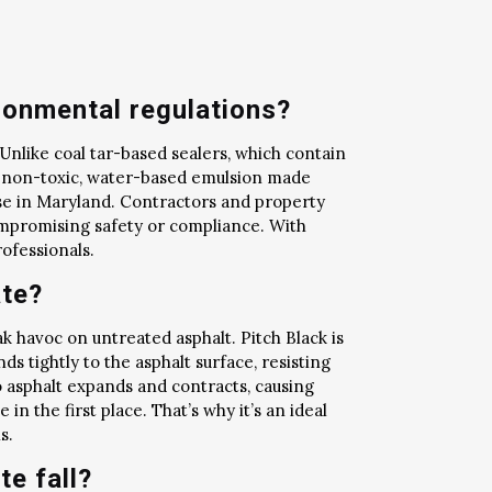
ronmental regulations?
 Unlike coal tar-based sealers, which contain
s a non-toxic, water-based emulsion made
ose in Maryland. Contractors and property
ompromising safety or compliance. With
ofessionals.
ate?
 havoc on untreated asphalt. Pitch Black is
ds tightly to the asphalt surface, resisting
o asphalt expands and contracts, causing
n the first place. That’s why it’s an ideal
s.
te fall?