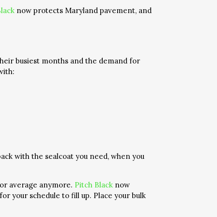
Black
now protects Maryland pavement, and
 their busiest months and the demand for
with:
ack with the sealcoat you need, when you
e for average anymore.
Pitch Black
now
r your schedule to fill up. Place your bulk