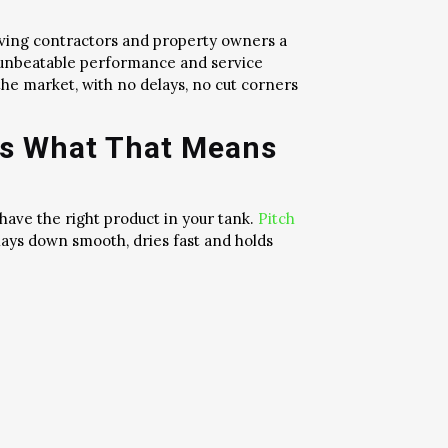
iving contractors and property owners a
e unbeatable performance and service
the market, with no delays, no cut corners
’s What That Means
 have the right product in your tank.
Pitch
 lays down smooth, dries fast and holds