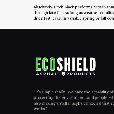
Absolutely. Pitch Black performs best in te
through late fall. As long as weather condi
dries fast, even in variable spring or fall con
“It’s simple really. We have the capability of
protecting the environment and people, wh
also making a stellar asphalt material that re
works.”