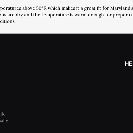
mperatures above 50°F, which makes it a great fit for Maryland’
tions are dry and the temperature is warm enough for proper c
ditions.
HE
ile
ally