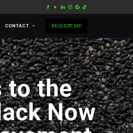
REQUEST BID
CONTACT
 to the
lack Now