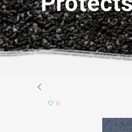
Protect
0