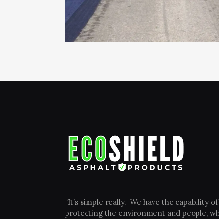
“It’s simple really. We have the capability of
protecting the environment and people, wh