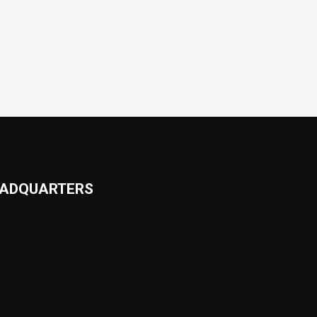
ADQUARTERS