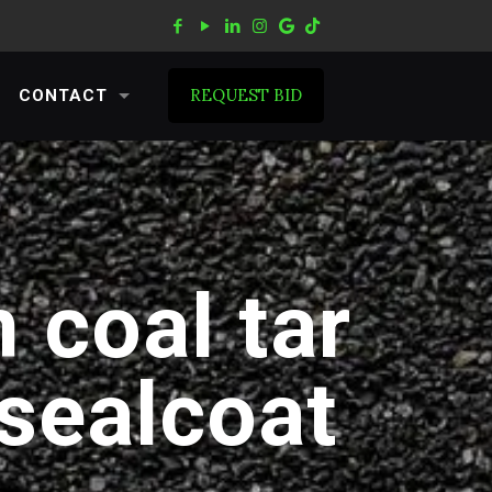
REQUEST BID
CONTACT
 coal tar
 sealcoat