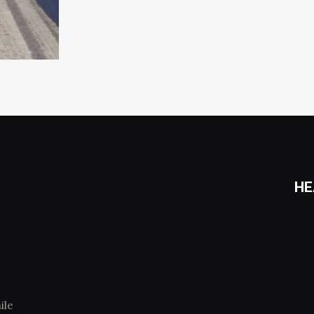
HE
ile