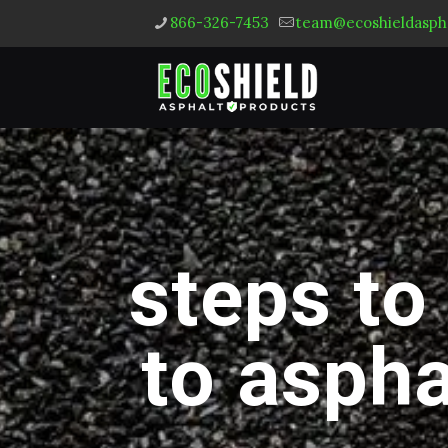
866-326-7453
team@ecoshieldasph
steps to
to aspha