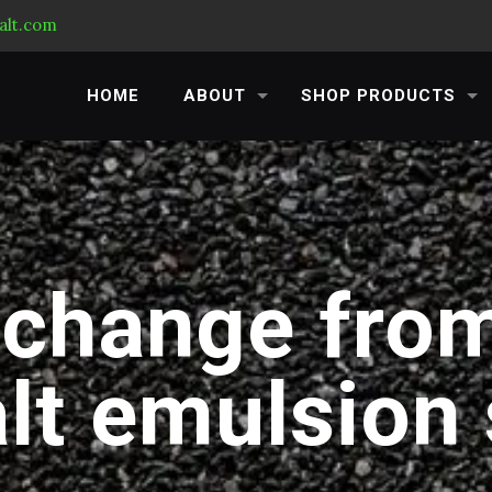
alt.com
HOME
ABOUT
SHOP PRODUCTS
 change from
lt emulsion