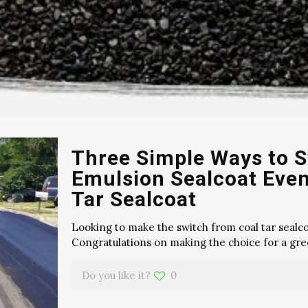
Three Simple Ways to S
Emulsion Sealcoat Even
Tar Sealcoat
Looking to make the switch from coal tar sealco
Congratulations on making the choice for a gree
Do you like it?
0