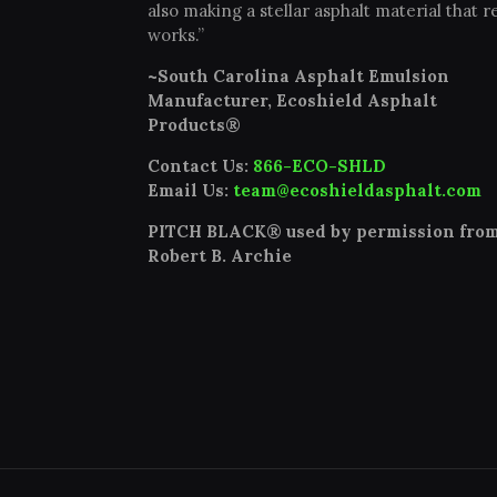
also making a stellar asphalt material that re
works.”
~South Carolina Asphalt Emulsion
Manufacturer, Ecoshield Asphalt
Products®
Contact Us:
866-ECO-SHLD
Email Us:
team@ecoshieldasphalt.com
PITCH BLACK® used by permission fro
Robert B. Archie