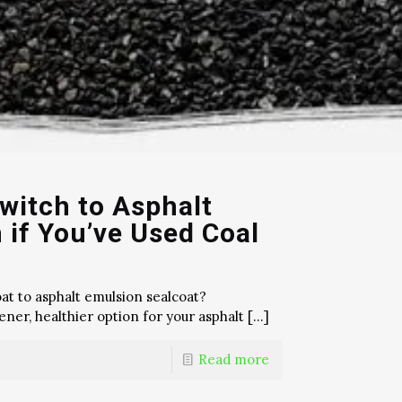
witch to Asphalt
 if You’ve Used Coal
at to asphalt emulsion sealcoat?
ner, healthier option for your asphalt
[…]
Read more