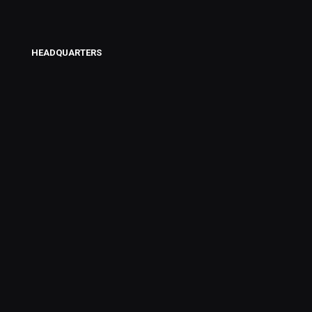
HEADQUARTERS