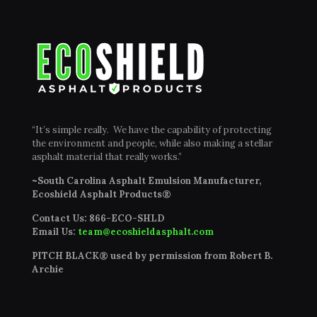
“It’s simple really. We have the capability of protecting
the environment and people, while also making a stellar
asphalt material that really works.”
~South Carolina Asphalt Emulsion Manufacturer,
Ecoshield Asphalt Products®
Contact Us:
866-ECO-SHLD
Email Us:
team@ecoshieldasphalt.com
PITCH BLACK® used by permission from Robert B.
Archie