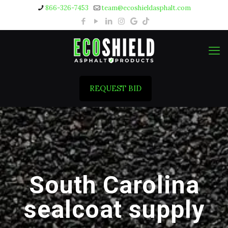
866-326-7453
team@ecoshieldasphalt.com
REQUEST BID
South Carolina
sealcoat supply