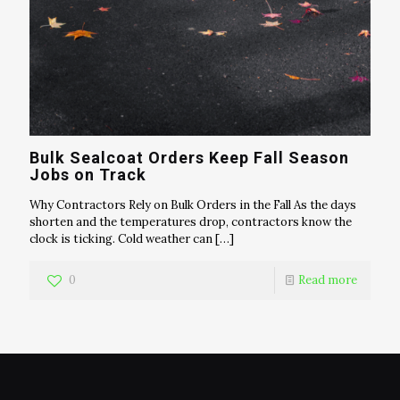
Bulk Sealcoat Orders Keep Fall Season
Jobs on Track
Why Contractors Rely on Bulk Orders in the Fall As the days
shorten and the temperatures drop, contractors know the
clock is ticking. Cold weather can
[…]
0
Read more