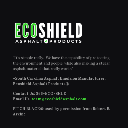
“It’s simple really. We have the capability of protecting
the environment and people, while also making a stellar
asphalt material that really works.”
~South Carolina Asphalt Emulsion Manufacturer,
Ecoshield Asphalt Products®
Contact Us:
866-ECO-SHLD
Email Us:
team@ecoshieldasphalt.com
PITCH BLACK® used by permission from Robert B.
Archie