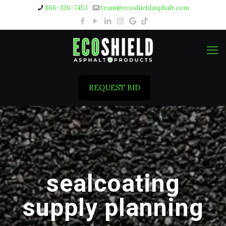
866-326-7453
team@ecoshieldasphalt.com
REQUEST BID
sealcoating
supply planning