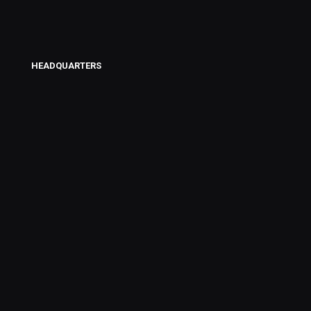
HEADQUARTERS