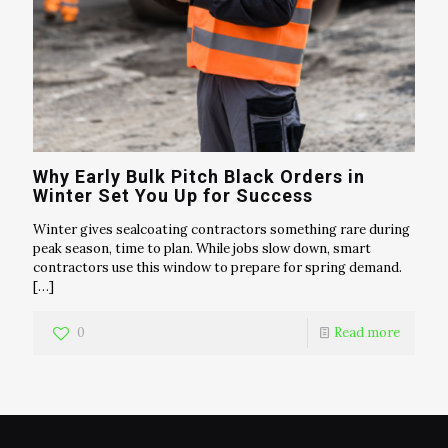
Why Early Bulk Pitch Black Orders in
Winter Set You Up for Success
Winter gives sealcoating contractors something rare during
peak season, time to plan. While jobs slow down, smart
contractors use this window to prepare for spring demand.
[…]
0
Read more