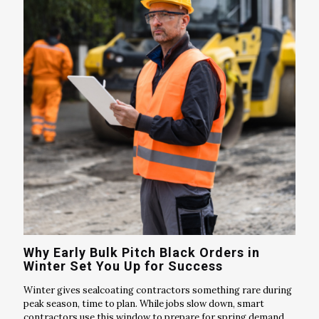
Why Early Bulk Pitch Black Orders in
Winter Set You Up for Success
Winter gives sealcoating contractors something rare during
peak season, time to plan. While jobs slow down, smart
contractors use this window to prepare for spring demand.