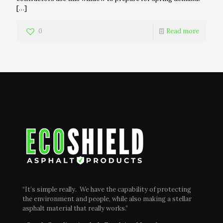
[…]
0
Read more
“It’s simple really. We have the capability of protecting
the environment and people, while also making a stellar
asphalt material that really works.”