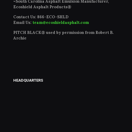
~South Carolina Asphalt Emulsion Manufacturer,
Ecoshield Asphalt Products®
Contact Us:
866-ECO-SHLD
Email Us:
team@ecoshieldasphalt.com
PITCH BLACK® used by permission from Robert B.
Archie
HEADQUARTERS