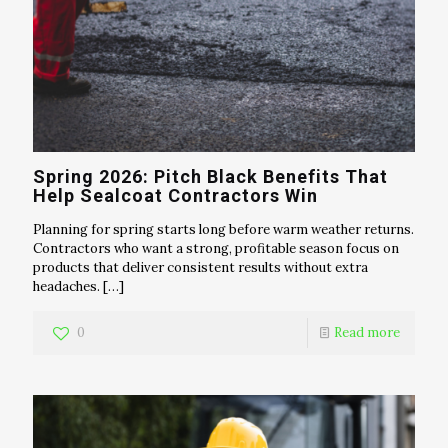
Spring 2026: Pitch Black Benefits That
Help Sealcoat Contractors Win
Planning for spring starts long before warm weather returns.
Contractors who want a strong, profitable season focus on
products that deliver consistent results without extra
headaches.
[…]
0
Read more