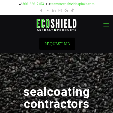
866-326-7453
team@ecoshieldasphalt.com
REQUEST BID
sealcoating
contractors