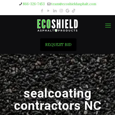
866-326-7453
team@ecoshieldasphalt.com
REQUEST BID
sealcoating
contractors NC