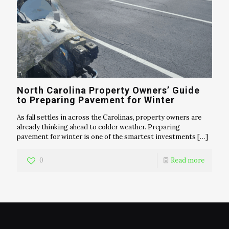
North Carolina Property Owners’ Guide
to Preparing Pavement for Winter
As fall settles in across the Carolinas, property owners are
already thinking ahead to colder weather. Preparing
pavement for winter is one of the smartest investments
[…]
0
Read more