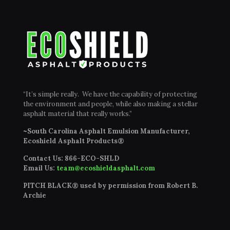
“It’s simple really. We have the capability of protecting
the environment and people, while also making a stellar
asphalt material that really works.”
~South Carolina Asphalt Emulsion Manufacturer,
Ecoshield Asphalt Products®
Contact Us:
866-ECO-SHLD
Email Us:
team@ecoshieldasphalt.com
PITCH BLACK® used by permission from Robert B.
Archie