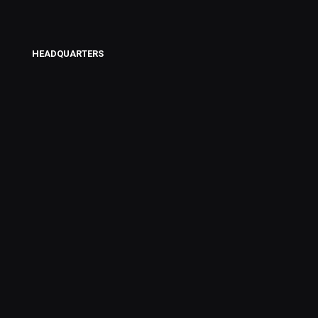
HEADQUARTERS