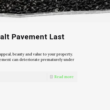
alt Pavement Last
ppeal, beauty and value to your property.
pavement can deteriorate prematurely under
Read more