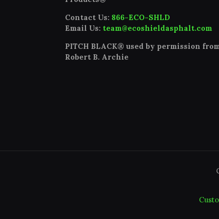
Contact Us:
866-ECO-SHLD
Email Us:
team@ecoshieldasphalt.com
PITCH BLACK® used by permission fro
Robert B. Archie
Custo