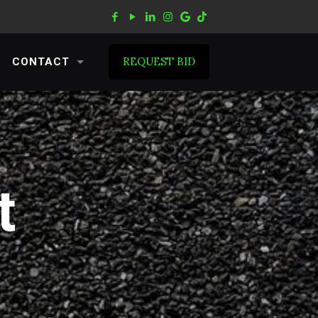
REQUEST BID
CONTACT
t