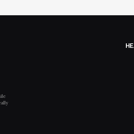
HE
ile
ally