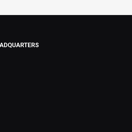
ADQUARTERS