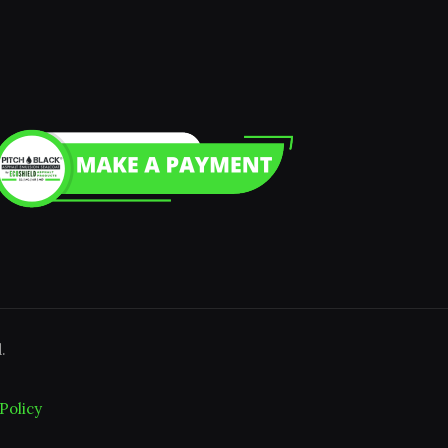
.
Policy