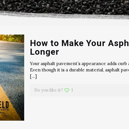
How to Make Your Asph
Longer
Your asphalt pavement’s appearance adds curb a
Even though it is a durable material, asphalt 
[…]
Do you like it?
1