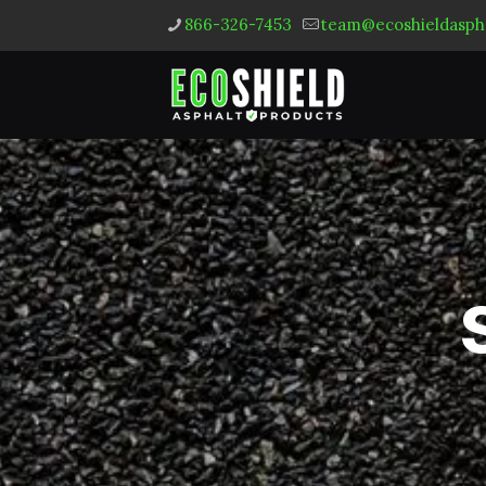
866-326-7453
team@ecoshieldasph