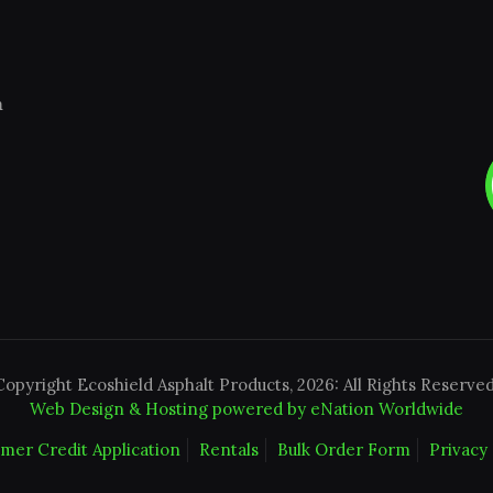
m
Copyright Ecoshield Asphalt Products, 2026: All Rights Reserved
Web Design & Hosting powered by
eNation Worldwide
mer Credit Application
Rentals
Bulk Order Form
Privacy 