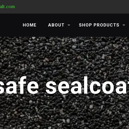
alt.com
HOME
ABOUT
SHOP PRODUCTS
safe sealcoa