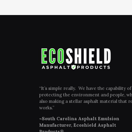
“It’s simple really. We have the capability of
protecting the environment and people, wh
also making a stellar asphalt material that re
works.”
~South Carolina Asphalt Emulsion
Manufacturer, Ecoshield Asphalt
Products®