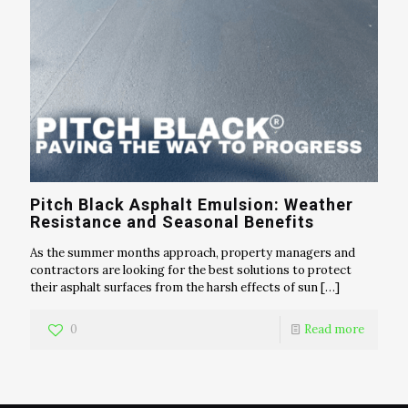
Pitch Black Asphalt Emulsion: Weather
Resistance and Seasonal Benefits
As the summer months approach, property managers and
contractors are looking for the best solutions to protect
their asphalt surfaces from the harsh effects of sun
[…]
0
Read more