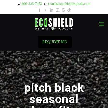
866-326-7453
team@ecoshieldasphalt.com
REQUEST BID
pitch black
seasonal