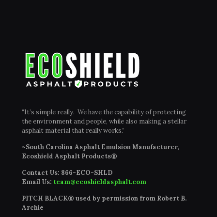
“It’s simple really. We have the capability of protecting
the environment and people, while also making a stellar
asphalt material that really works.”
~South Carolina Asphalt Emulsion Manufacturer,
Ecoshield Asphalt Products®
Contact Us:
866-ECO-SHLD
Email Us:
team@ecoshieldasphalt.com
PITCH BLACK® used by permission from Robert B.
Archie