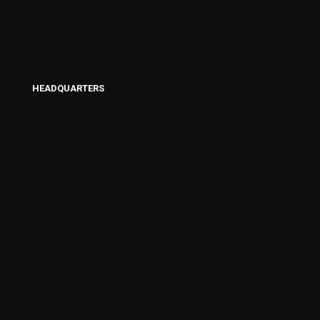
HEADQUARTERS