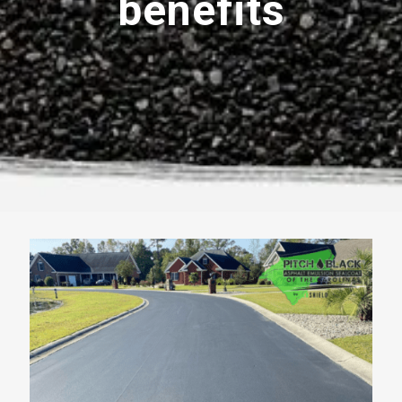
benefits