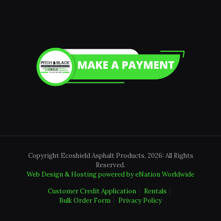
Copyright Ecoshield Asphalt Products, 2026: All Rights
Reserved.
Web Design & Hosting powered by
eNation Worldwide
Customer Credit Application
Rentals
Bulk Order Form
Privacy Policy