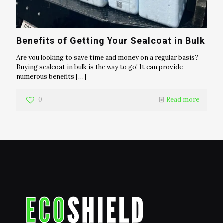
Benefits of Getting Your Sealcoat in Bulk
Are you looking to save time and money on a regular basis?
Buying sealcoat in bulk is the way to go! It can provide
numerous benefits
[…]
0
Read more