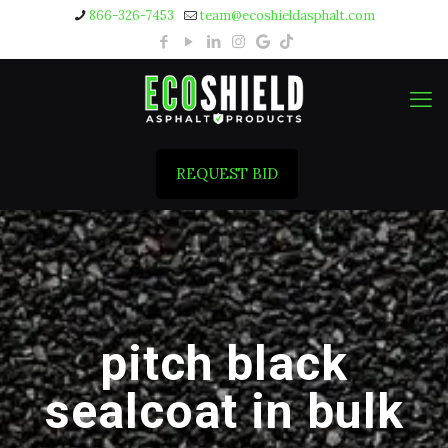
866-326-7453
team@ecoshieldasphalt.com
REQUEST BID
pitch black
sealcoat in bulk