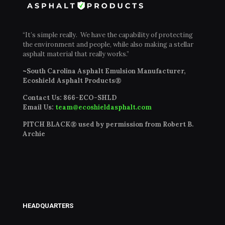
“It’s simple really. We have the capability of protecting
the environment and people, while also making a stellar
asphalt material that really works.”
~South Carolina Asphalt Emulsion Manufacturer,
Ecoshield Asphalt Products®
Contact Us:
866-ECO-SHLD
Email Us:
team@ecoshieldasphalt.com
PITCH BLACK® used by permission from Robert B.
Archie
HEADQUARTERS