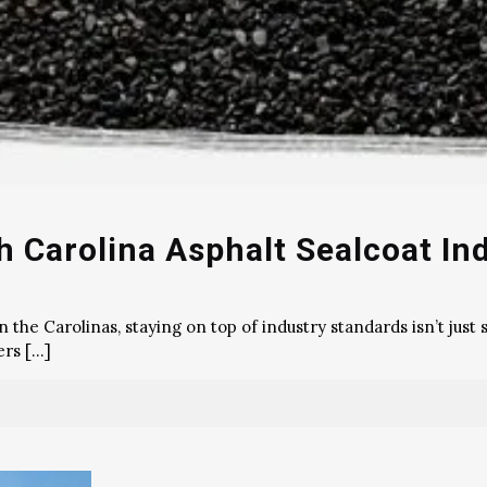
 Carolina Asphalt Sealcoat In
he Carolinas, staying on top of industry standards isn’t just s
ers
[…]