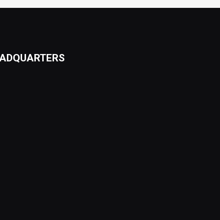
ADQUARTERS