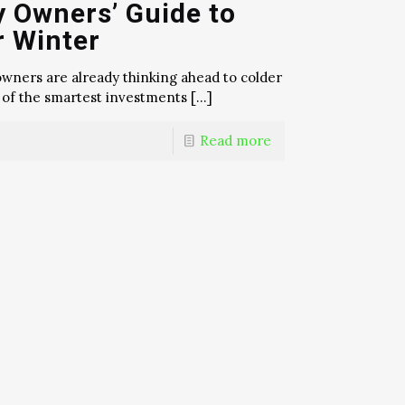
y Owners’ Guide to
r Winter
y owners are already thinking ahead to colder
 of the smartest investments
[…]
Read more