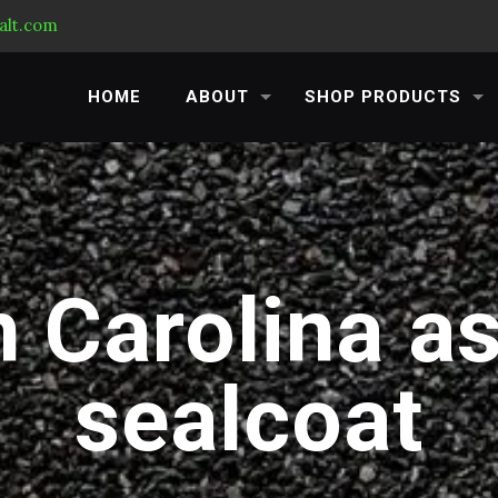
alt.com
HOME
ABOUT
SHOP PRODUCTS
 Carolina a
sealcoat