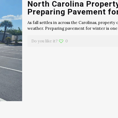
North Carolina Propert
Preparing Pavement fo
As fall settles in across the Carolinas, propert
weather. Preparing pavement for winter is one
Do you like it?
0