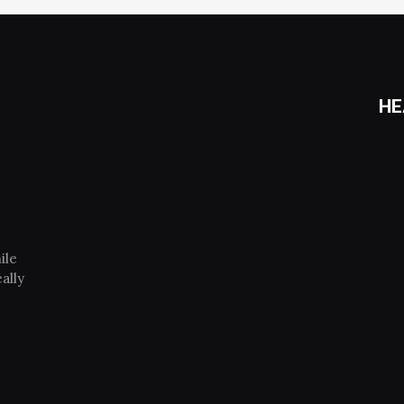
HE
ile
ally