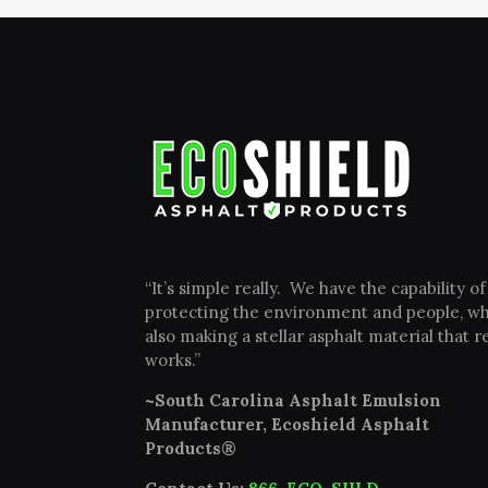
“It’s simple really. We have the capability of
protecting the environment and people, wh
also making a stellar asphalt material that re
works.”
~South Carolina Asphalt Emulsion
Manufacturer, Ecoshield Asphalt
Products®