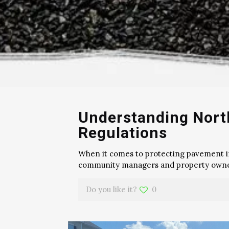
Understanding North
Regulations
When it comes to protecting pavement in t
community managers and property own
Do you like it?
0