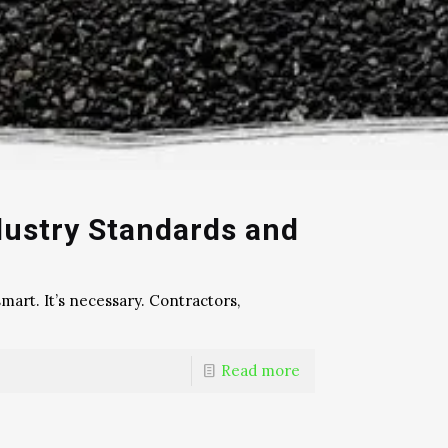
dustry Standards and
mart. It’s necessary. Contractors,
Read more