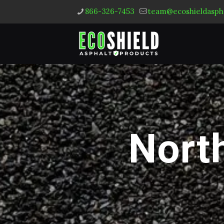
866-326-7453
team@ecoshieldasph
North