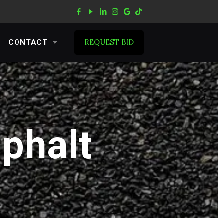
REQUEST BID
CONTACT
sphalt