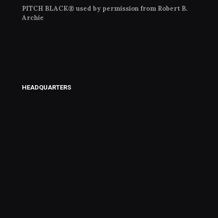
PITCH BLACK® used by permission from Robert B.
Archie
HEADQUARTERS