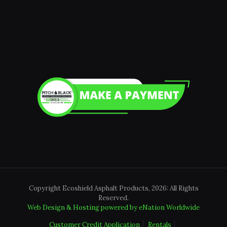
Copyright Ecoshield Asphalt Products, 2026: All Rights
Reserved.
Web Design & Hosting powered by
eNation Worldwide
Customer Credit Application
Rentals