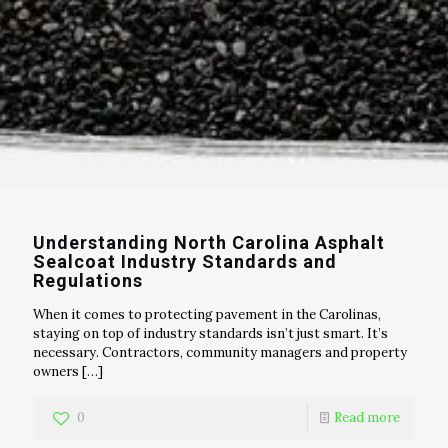
Understanding North Carolina Asphalt
Sealcoat Industry Standards and
Regulations
When it comes to protecting pavement in the Carolinas,
staying on top of industry standards isn’t just smart. It’s
necessary. Contractors, community managers and property
owners
[…]
0
Read more