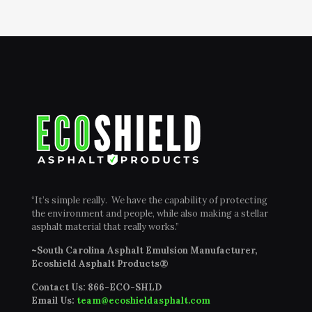
“It’s simple really. We have the capability of protecting
the environment and people, while also making a stellar
asphalt material that really works.”
~South Carolina Asphalt Emulsion Manufacturer,
Ecoshield Asphalt Products®
Contact Us:
866-ECO-SHLD
Email Us:
team@ecoshieldasphalt.com