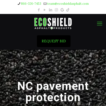
866-326-7453
team@ecoshieldasphalt.com
REQUEST BID
NC pavement
protection