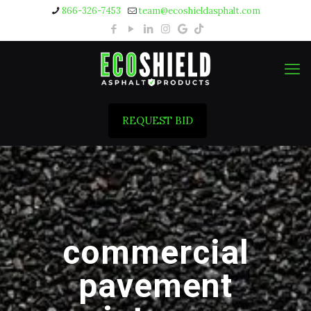
866-326-7453
team@ecoshieldasphalt.com
REQUEST BID
commercial
pavement