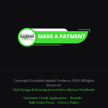
Copyright Ecoshield Asphalt Products, 2026: All Rights
Reserved.
Web Design & Hosting powered by
eNation Worldwide
Customer Credit Application
Rentals
Bulk Order Form
Privacy Policy