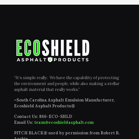
“It’s simple really. We have the capability of protecting
the environment and people, while also making a stellar
asphalt material that really works.”
~South Carolina Asphalt Emulsion Manufacturer,
Ecoshield Asphalt Products®
Contact Us:
866-ECO-SHLD
Email Us:
team@ecoshieldasphalt.com
PITCH BLACK® used by permission from Robert B.
Archie