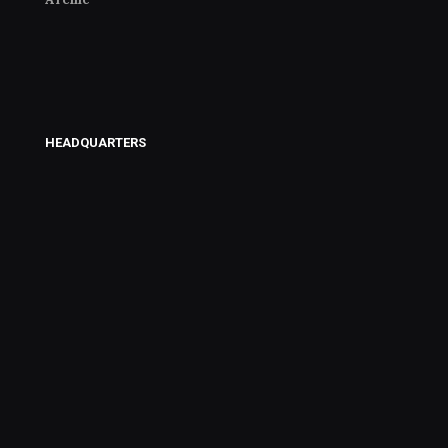
HEADQUARTERS