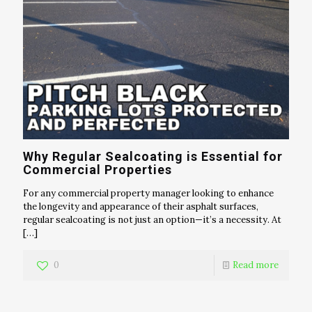
Why Regular Sealcoating is Essential for
Commercial Properties
For any commercial property manager looking to enhance
the longevity and appearance of their asphalt surfaces,
regular sealcoating is not just an option—it’s a necessity. At
[…]
0
Read more