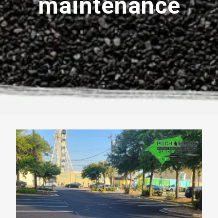
maintenance