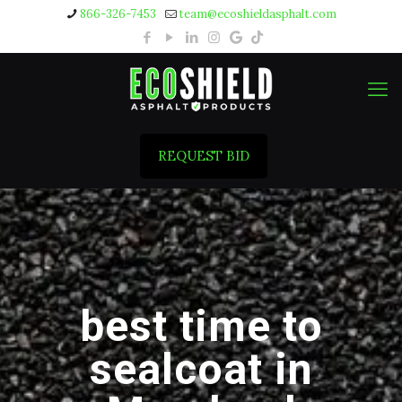
866-326-7453
team@ecoshieldasphalt.com
REQUEST BID
best time to
sealcoat in