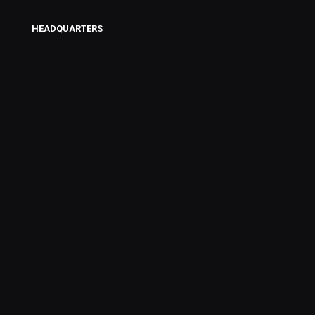
HEADQUARTERS