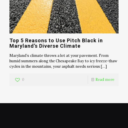
Top 5 Reasons to Use Pitch Black in
Maryland’s Diverse Climate
Maryland’s climate throws a lot at your pavement. From
humid summers along the Chesapeake Bay to icy freeze-thaw
cycles in the mountains, your asphalt needs serious
[…]
0
Read more