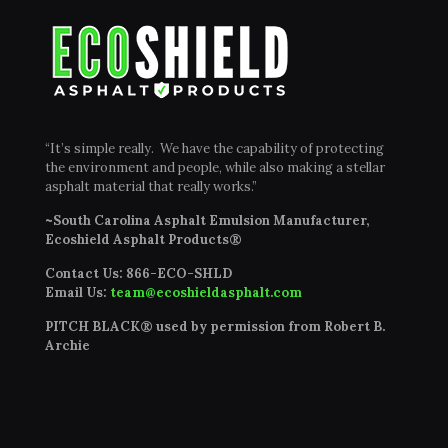
“It’s simple really. We have the capability of protecting
the environment and people, while also making a stellar
asphalt material that really works.”
~South Carolina Asphalt Emulsion Manufacturer,
Ecoshield Asphalt Products®
Contact Us:
866-ECO-SHLD
Email Us:
team@ecoshieldasphalt.com
PITCH BLACK® used by permission from Robert B.
Archie