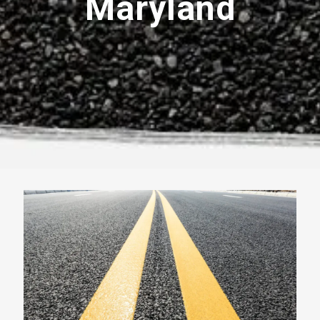
Maryland