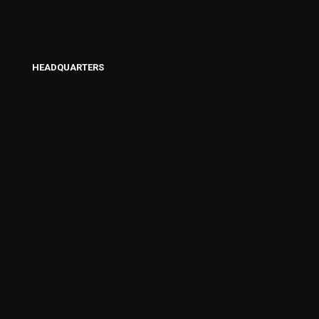
HEADQUARTERS