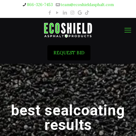
866-326-7453
team@ecoshieldasphalt.com
REQUEST BID
best sealcoating
results