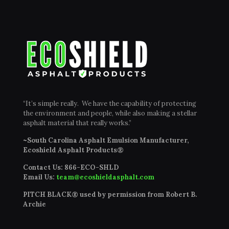
“It’s simple really. We have the capability of protecting
the environment and people, while also making a stellar
asphalt material that really works.”
~South Carolina Asphalt Emulsion Manufacturer,
Ecoshield Asphalt Products®
Contact Us:
866-ECO-SHLD
Email Us:
team@ecoshieldasphalt.com
PITCH BLACK® used by permission from Robert B.
Archie