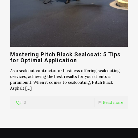
Mastering Pitch Black Sealcoat: 5 Tips
for Optimal Application
As a sealcoat contractor or business offering sealcoating
services, achieving the best results for your clients is
paramount. When it comes to sealcoating, Pitch Black
Asphalt
[…]
0
Read more