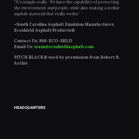
“It’s simple really. We have the capability of protecting
the environment and people, while also making a stellar
asphalt material that really works.”
~South Carolina Asphalt Emulsion Manufacturer,
Ecoshield Asphalt Products®
Contact Us:
866-ECO-SHLD
Email Us:
team@ecoshieldasphalt.com
PITCH BLACK® used by permission from Robert B.
Archie
HEADQUARTERS