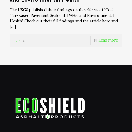
The USGS published their findings on the effects of “Coal-
Tar-Based Pavement Sealcoat, PAHs, and Environmental
Health.” Check out their full findings and the article here and
[…]
2
Read more