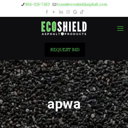
866-326-7453
team@ecoshieldasphalt.com
REQUEST BID
apwa