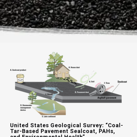
United States Geological Survey: “Coal-
Tar-Based Pavement Sealcoat, PAHs,
and Environmental Health”