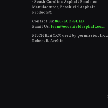
~South Carolina Asphalt Emulsion
Manufacturer, Ecoshield Asphalt
Products®
Contact Us:
866-ECO-SHLD
Email Us:
team@ecoshieldasphalt.com
PITCH BLACK® used by permission fro
Robert B. Archie