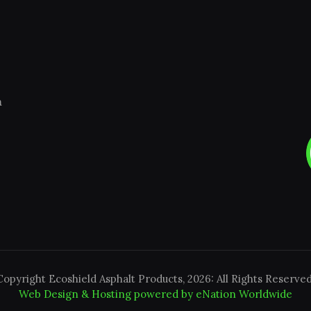
m
Copyright Ecoshield Asphalt Products, 2026: All Rights Reserved
Web Design & Hosting powered by
eNation Worldwide