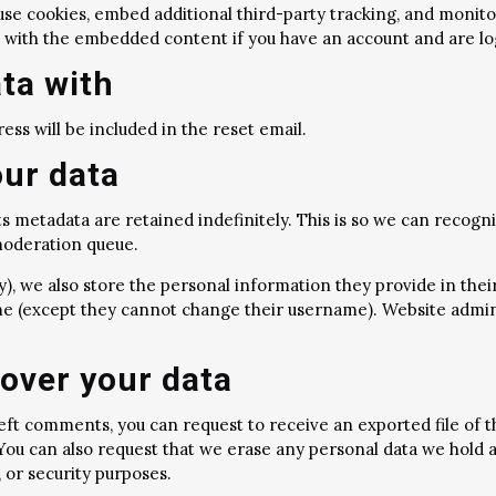
use cookies, embed additional third-party tracking, and monit
n with the embedded content if you have an account and are lo
ta with
ess will be included in the reset email.
our data
s metadata are retained indefinitely. This is so we can reco
 moderation queue.
), we also store the personal information they provide in their u
me (except they cannot change their username). Website admini
over your data
 left comments, you can request to receive an exported file of 
 You can also request that we erase any personal data we hold 
, or security purposes.