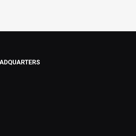
ADQUARTERS