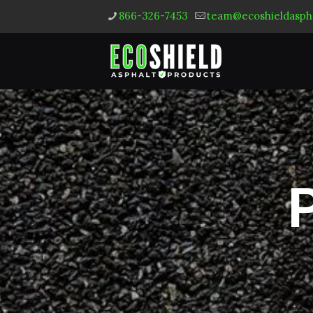
866-326-7453
team@ecoshieldasph