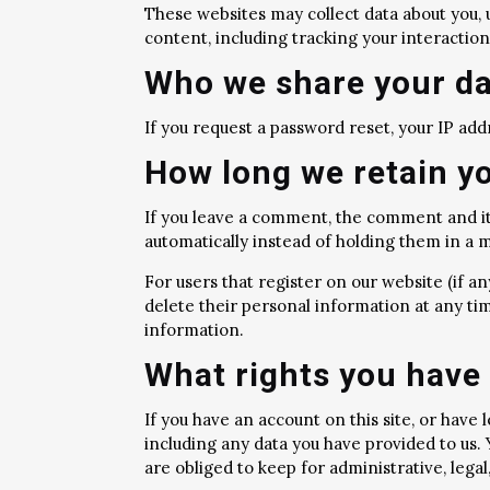
These websites may collect data about you, 
content, including tracking your interactio
Who we share your da
If you request a password reset, your IP addr
How long we retain y
If you leave a comment, the comment and it
automatically instead of holding them in a
For users that register on our website (if any
delete their personal information at any ti
information.
What rights you have 
If you have an account on this site, or have
including any data you have provided to us.
are obliged to keep for administrative, legal