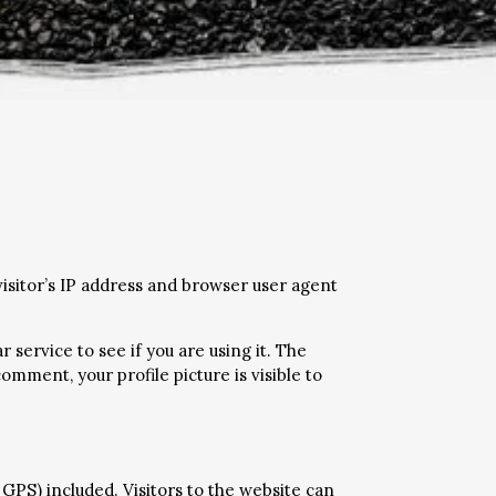
isitor’s IP address and browser user agent
service to see if you are using it. The
omment, your profile picture is visible to
GPS) included. Visitors to the website can