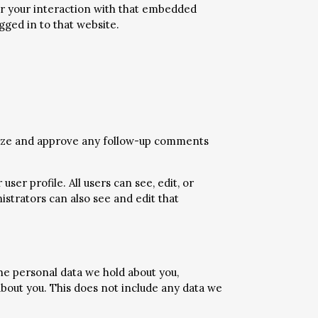
or your interaction with that embedded
gged in to that website.
gnize and approve any follow-up comments
ser profile. All users can see, edit, or
strators can also see and edit that
the personal data we hold about you,
about you. This does not include any data we