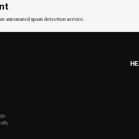
nt
an automated spam detection service.
HE
ile
ally