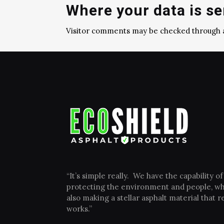
Where your data is se
Visitor comments may be checked through 
“It’s simple really. We have the capability of
protecting the environment and people, wh
also making a stellar asphalt material that re
works.”