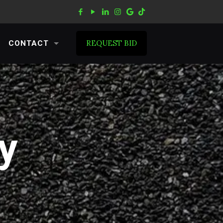
REQUEST BID
CONTACT
y