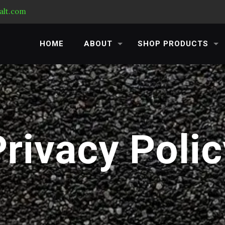
alt.com
HOME
ABOUT
SHOP PRODUCTS
Privacy Polic