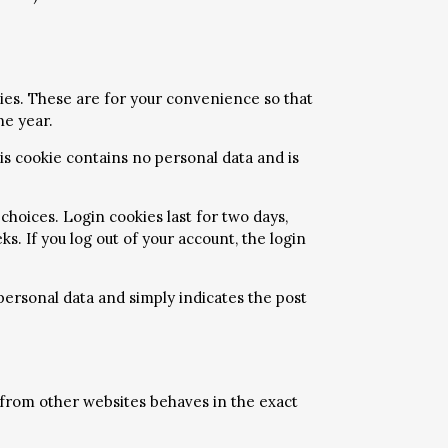
ies. These are for your convenience so that
ne year.
his cookie contains no personal data and is
choices. Login cookies last for two days,
s. If you log out of your account, the login
o personal data and simply indicates the post
t from other websites behaves in the exact