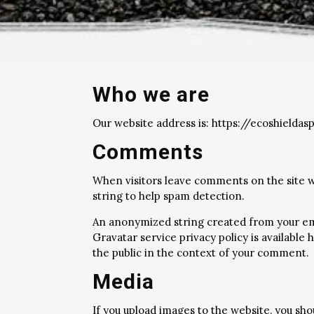
Who we are
Our website address is: https://ecoshieldasp
Comments
When visitors leave comments on the site w
string to help spam detection.
An anonymized string created from your email
Gravatar service privacy policy is available
the public in the context of your comment.
Media
If you upload images to the website, you sh