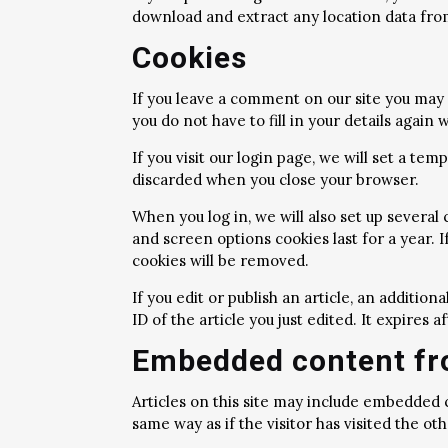
download and extract any location data fro
Cookies
If you leave a comment on our site you may 
you do not have to fill in your details agai
If you visit our login page, we will set a t
discarded when you close your browser.
When you log in, we will also set up several
and screen options cookies last for a year. I
cookies will be removed.
If you edit or publish an article, an additio
ID of the article you just edited. It expires af
Embedded content fr
Articles on this site may include embedded 
same way as if the visitor has visited the ot