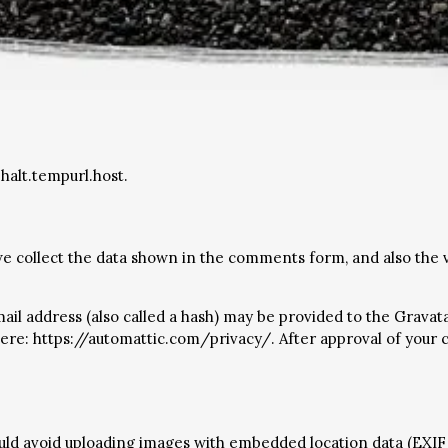
halt.tempurl.host.
e collect the data shown in the comments form, and also the v
 address (also called a hash) may be provided to the Gravatar 
 here: https://automattic.com/privacy/. After approval of your c
ould avoid uploading images with embedded location data (EXIF 