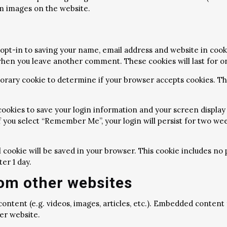
m images on the website.
opt-in to saving your name, email address and website in cook
n when you leave another comment. These cookies will last for o
emporary cookie to determine if your browser accepts cookies. T
 cookies to save your login information and your screen display 
f you select “Remember Me”, your login will persist for two week
nal cookie will be saved in your browser. This cookie includes n
ter 1 day.
om other websites
content (e.g. videos, images, articles, etc.). Embedded conten
her website.