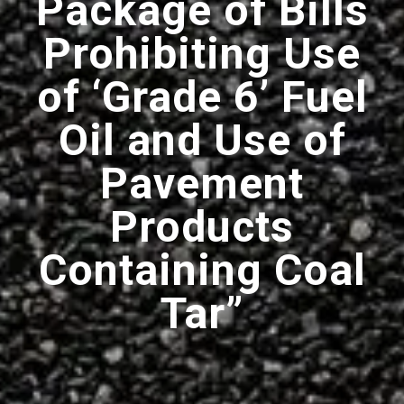
Package of Bills
Prohibiting Use
of ‘Grade 6’ Fuel
Oil and Use of
Pavement
Products
Containing Coal
Tar”