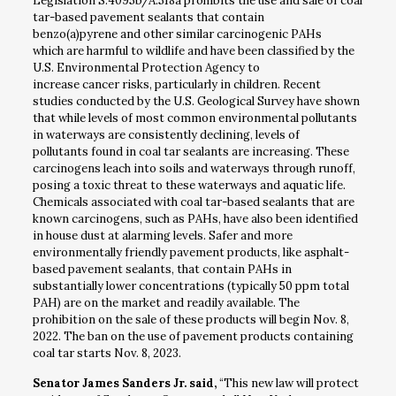
Legislation S.4095b/A.518a prohibits the use and sale of coal
tar-based pavement sealants that contain
benzo(a)pyrene and other similar carcinogenic PAHs
which are harmful to wildlife and have been classified by the
U.S. Environmental Protection Agency to
increase cancer risks, particularly in children. Recent
studies conducted by the U.S. Geological Survey have shown
that while levels of most common environmental pollutants
in waterways are consistently declining, levels of
pollutants found in coal tar sealants are increasing. These
carcinogens leach into soils and waterways through runoff,
posing a toxic threat to these waterways and aquatic life.
Chemicals associated with coal tar-based sealants that are
known carcinogens, such as PAHs, have also been identified
in house dust at alarming levels. Safer and more
environmentally friendly pavement products, like asphalt-
based pavement sealants, that contain PAHs in
substantially lower concentrations (typically 50 ppm total
PAH) are on the market and readily available. The
prohibition on the sale of these products will begin Nov. 8,
2022. The ban on the use of pavement products containing
coal tar starts Nov. 8, 2023.
Senator James Sanders Jr. said,
“This new law will protect