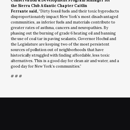
Conservation & Development Program Manager for
the Sierra Club Atlantic Chapter Caitlin
Ferrante said,
“Dirty fossil fuels and their toxic byproducts
disproportionately impact New York’s most disadvantaged
communities, as inferior fuels and materials contribute to
greater rates of asthma, cancers and neuropathies. By
phasing out the burning of grade 6 heating oil and banning
the use of coal tar in paving sealants, Governor Hochul and
the Legislature are keeping two of the most persistent
sources of pollution out of neighborhoods that have
historically struggled with finding affordable, less toxic
alternatives. This is a good day for clean air and water, and a
good day for New York’s communities.”
# # #