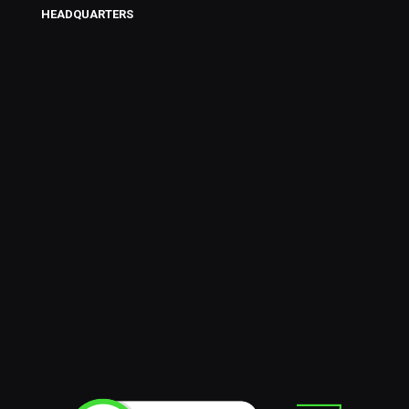
HEADQUARTERS