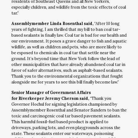
residents of Southeast Queens and all New Yorkers,
especially children, and wildlife from the toxic effects of coal
tar.”
Assemblymember Linda Rosenthal said,
“After 10 long
years of fighting, I am thrilled that my bill to ban coal tar-
based sealants is finally law. Coal tar is bad for our health and
our environment. It poses a grave danger to fish and aquatic
wildlife, as well as children and pets, who are more likely to
be exposed to chemicals in coal tar that settle near the
ground. It’s beyond time that New York follow the lead of
other municipalities that have already abandoned coal tar in
favor of safer alternatives, such as asphalt-based sealants.
Thank you to the environmental organizations that fought
alongside me for years to see this bill finally become law.”
Senior Manager of Government Affairs
for Riverkeeper Jeremy Cherson said,
“Thank you
Governor Hochul for signing legislation championed by
Assemblymember Rosenthal and Senator Sanders to ban the
toxic and carcinogenic coal tar based pavement sealants.
This harmful fossil-fuel based product is applied to
driveways, parking lots, and even playgrounds across the
state. These sealants enter our waterways, poisoning