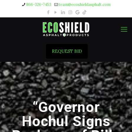
866-326-7453
team@ecoshieldasphalt.com
REQUEST BID
“Governor
Hochul Signs