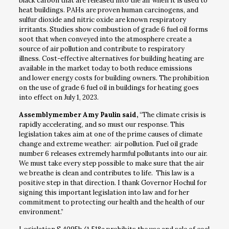
black carbon that are released into the air when it is used to
heat buildings. PAHs are proven human carcinogens, and
sulfur dioxide and nitric oxide are known respiratory
irritants. Studies show combustion of grade 6 fuel oil forms
soot that when conveyed into the atmosphere create a
source of air pollution and contribute to respiratory
illness. Cost-effective alternatives for building heating are
available in the market today to both reduce emissions
and lower energy costs for building owners. The prohibition
on the use of grade 6 fuel oil in buildings for heating goes
into effect on July 1, 2023.
Assemblymember Amy Paulin said,
“The climate crisis is
rapidly accelerating, and so must our response. This
legislation takes aim at one of the prime causes of climate
change and extreme weather: air pollution. Fuel oil grade
number 6 releases extremely harmful pollutants into our air.
We must take every step possible to make sure that the air
we breathe is clean and contributes to life. This law is a
positive step in that direction. I thank Governor Hochul for
signing this important legislation into law and for her
commitment to protecting our health and the health of our
environment.”