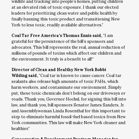
wildlife and tracking into people’s homes, putting children
at an elevated risk of toxic exposure. I thank our elected
leaders for prioritizing clean water and public health by
finally banning this toxic product and transitioning New
York to less toxic, readily available alternatives.”
Coal Tar Free America’s Thomas Ennis said,
“I am
grateful for the persistence of the bill’s sponsors and
advocates. This bill represents the real, annual reduction of
millions of pounds of toxins which affect our children and
the environment. It truly is a benefit to all!”
Director of Clean and Healthy New York Bobbi
Wilding said,
“Coal tar is known to cause cancer. Coal tar
sealants also release high amounts of toxic PAHs, which
harm workers, and contaminate our environment. Simply
put, these toxic chemicals don’t belong on our driveways or
roads. Thank you, Governor Hochul, for signing this bill into
law, and thank you, bill sponsors Senator James Sanders, Jr.
and Assemblywoman Linda Rosenthal for this important to
step to eliminate harmful fossil-fuel based toxics from New
York communities. This law will make New York cleaner and
healthier.”