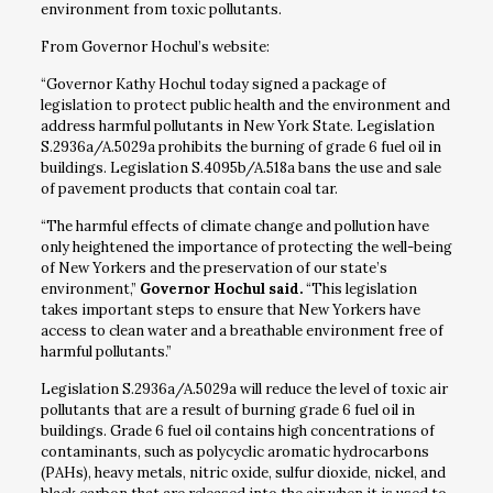
environment from toxic pollutants.
From Governor Hochul’s website:
“Governor Kathy Hochul today signed a package of
legislation to protect public health and the environment and
address harmful pollutants in New York State. Legislation
S.2936a/A.5029a prohibits the burning of grade 6 fuel oil in
buildings. Legislation S.4095b/A.518a bans the use and sale
of pavement products that contain coal tar.
“The harmful effects of climate change and pollution have
only heightened the importance of protecting the well-being
of New Yorkers and the preservation of our state’s
environment,”
Governor Hochul said.
“This legislation
takes important steps to ensure that New Yorkers have
access to clean water and a breathable environment free of
harmful pollutants.”
Legislation S.2936a/A.5029a will reduce the level of toxic air
pollutants that are a result of burning grade 6 fuel oil in
buildings. Grade 6 fuel oil contains high concentrations of
contaminants, such as polycyclic aromatic hydrocarbons
(PAHs), heavy metals, nitric oxide, sulfur dioxide, nickel, and