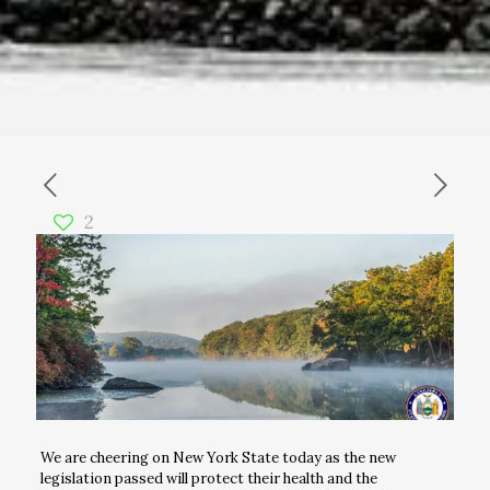
2
We are cheering on New York State today as the new
legislation passed will protect their health and the