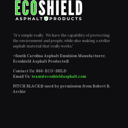
“It’s simple really. We have the capability of protecting
the environment and people, while also making a stellar
asphalt material that really works.”
~South Carolina Asphalt Emulsion Manufacturer,
Ecoshield Asphalt Products®
Contact Us:
866-ECO-SHLD
Email Us:
team@ecoshieldasphalt.com
PITCH BLACK® used by permission from Robert B.
Archie